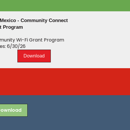
Mexico - Community Connect
t Program
unity Wi-Fi Grant Program
es: 6/30/26
Download
Download