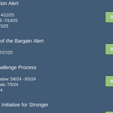
ion Alert
 4/12/25
5 -7/14/25
15/25
of the Bargain Alert
7/27/25
allenge Process
ow: 5/6/24 - 6/5/24
ds: 7/5/24
24
Initiative for Stronger