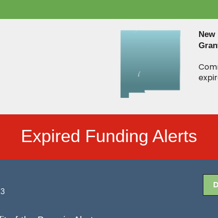
New 
Gran
Comm
expir
Expired Funding Alerts
23