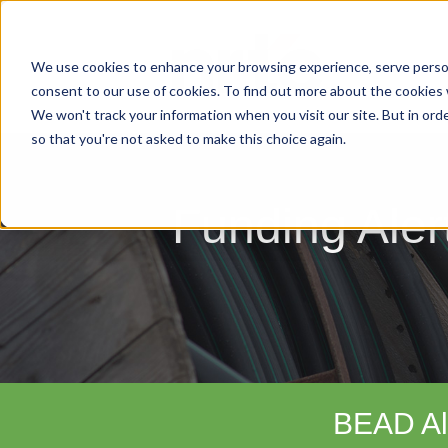
We use cookies to enhance your browsing experience, serve personal
consent to our use of cookies. To find out more about the cookies
We won't track your information when you visit our site. But in orde
so that you're not asked to make this choice again.
Funding Aler
BEAD Al