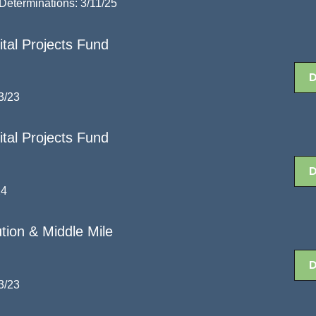
eterminations: 3/11/25
al Projects Fund
3/23
al Projects Fund
24
tion & Middle Mile
3/23