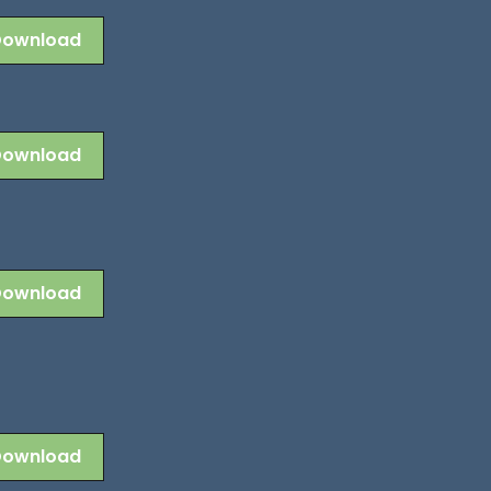
Download
Download
Download
Download