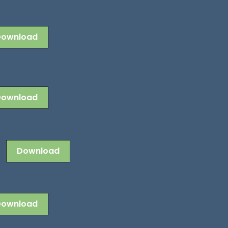
Download
Download
Download
Download