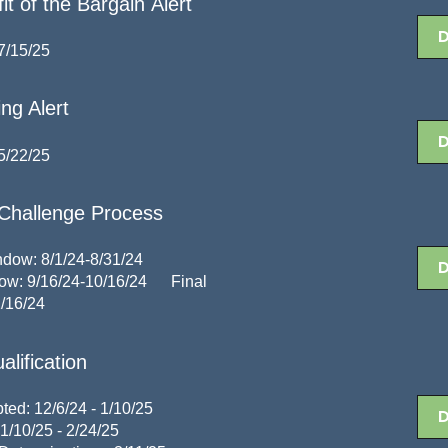
 of the Bargain Alert
7/15/25
ng Alert
5/22/25
Challenge Process
dow: 8/1/24-8/31/24
dow: 9/16/24-10/16/24
Final
1/16/24
lification
ted: 12/6/24 - 1/10/25
1/10/25 - 2/24/25