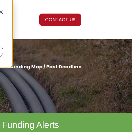
CONTACT US
RTC Funding Map
/
Past Deadline
 Funding Alerts