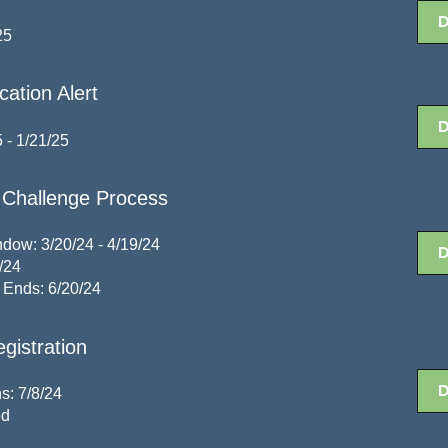
25
ation Alert
 - 1/21/25
Challenge Process
dow: 3/20/24 - 4/19/24
/24
 Ends: 6/20/24
gistration
s: 7/8/24
ed