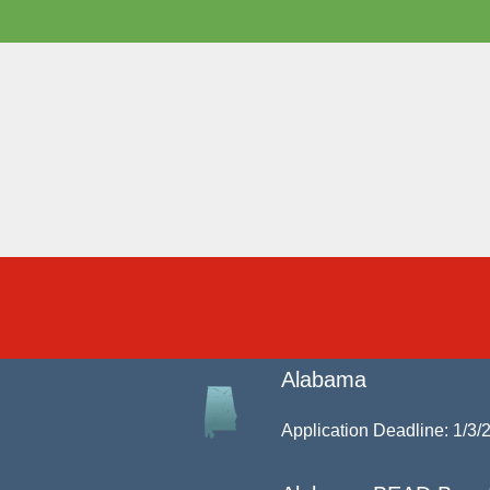
Alabama
Application Deadline: 1/3/