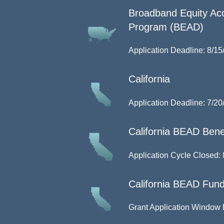
Broadband Equity Ac
Program (BEAD)
Application Deadline: 8/15
California
Application Deadline: 7/20
California BEAD Benef
Application Cycle Closed: 
California BEAD Fund
Grant Application Window 