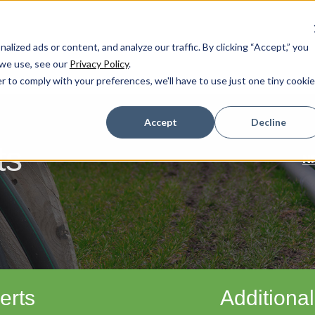
ized ads or content, and analyze our traffic. By clicking “Accept,” you
 we use, see our
Privacy Policy
.
r to comply with your preferences, we'll have to use just one tiny cookie
Accept
Decline
ts
N
erts
Additional