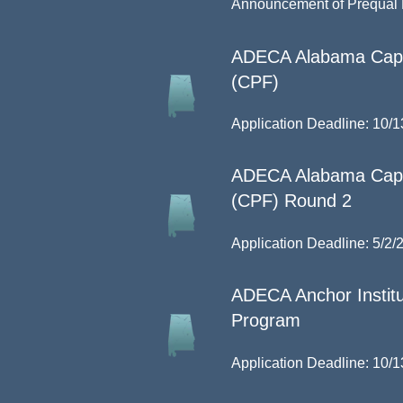
Announcement of Prequal D
ADECA Alabama Capit
(CPF)
Application Deadline: 10/1
ADECA Alabama Capit
(CPF) Round 2
Application Deadline: 5/2/
ADECA Anchor Institu
Program
Application Deadline: 10/1