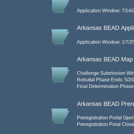
Application Window: 7/14/
Arkansas BEAD Applic
Application Window: 1/7/25
Arkansas BEAD Map 
Challenge Submission Win
Rebuttal Phase Ends: 5/20
Final Determination Phase
Arkansas BEAD Prere
Preregistration Portal Open
Preregistration Poral Clos