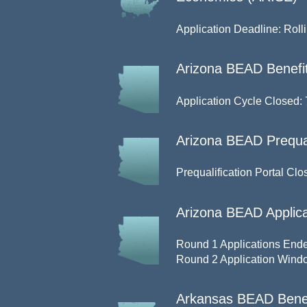
Application Deadline: Roll
Arizona BEAD Benefit
Application Cycle Closed: 
Arizona BEAD Prequal
Prequalification Portal Clo
Arizona BEAD Applica
Round 1 Applications Ende
Round 2 Application Windo
Arkansas BEAD Benefi