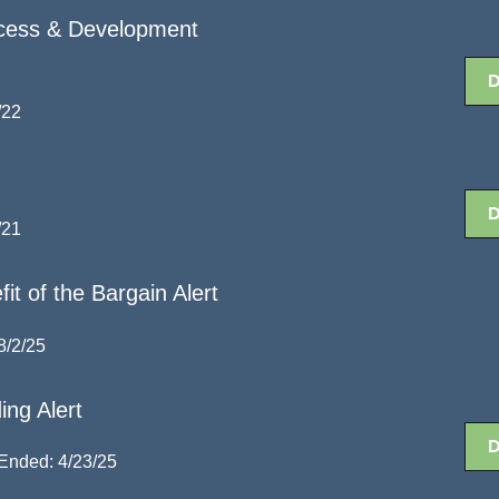
cess & Development
/22
/21
it of the Bargain Alert
8/2/25
ing Alert
Ended: 4/23/25