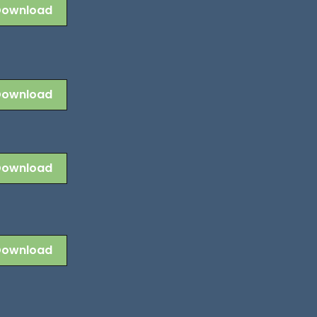
Download
Download
Download
Download