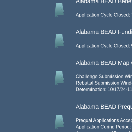
Alabama BEAD Benefit
Application Cycle Closed: 
Alabama BEAD Fundi
Application Cycle Closed: 
Alabama BEAD Map 
Challenge Submission Win
Rebuttal Submission Win
Determination: 10/17/24-1
Alabama BEAD Prequa
Prequal Applications Accep
Application Curing Period: 