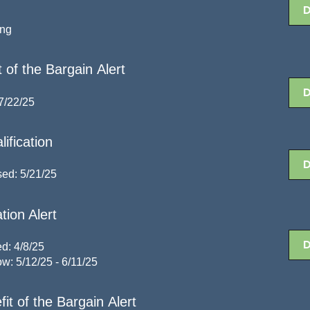
ing
 of the Bargain Alert
7/22/25
ification
sed: 5/21/25
tion Alert
d: 4/8/25
w: 5/12/25 - 6/11/25
t of the Bargain Alert