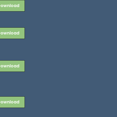
Download
Download
Download
Download