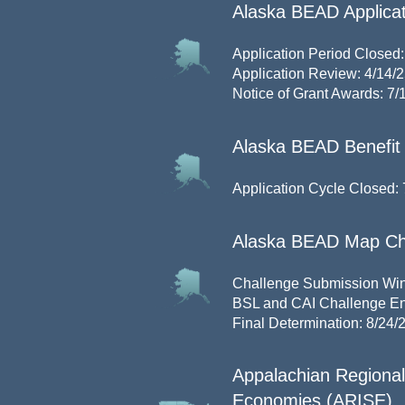
Alaska BEAD Applicat
Application Period Closed:
Application Review: 4/14/2
Notice of Grant Awards: 7/
Alaska BEAD Benefit 
Application Cycle Closed: 
Alaska BEAD Map Ch
Challenge Submission Wind
BSL and CAI Challenge En
Final Determination: 8/24/
Appalachian Regional 
Economies (ARISE)